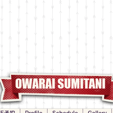
OWARAI SUMITANI