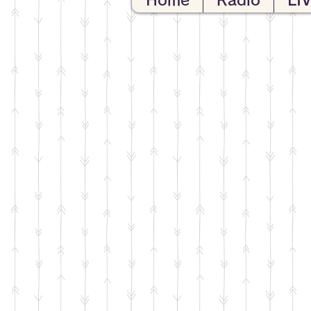
Home
Radio
LI