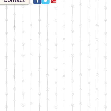
Contact