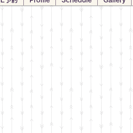
VE予約
Profile
Schedule
Gallery