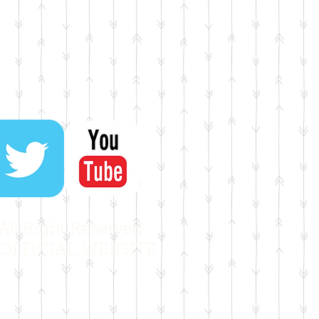
ll Right Reserved.
OFFICIAL WEBSITE