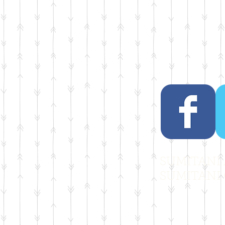
SUMITANI A
SUMITANI 